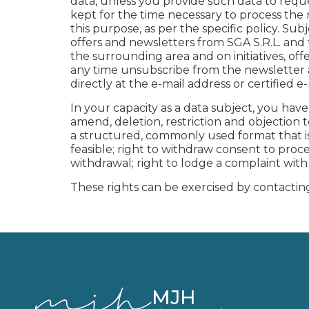
data, unless you provide such data to requ
kept for the time necessary to process the 
this purpose, as per the specific policy. S
offers and newsletters from SGA S.R.L. a
the surrounding area and on initiatives, o
any time unsubscribe from the newsletter as
directly at the e-mail address or certified 
In your capacity as a data subject, you have t
amend, deletion, restriction and objection 
a structured, commonly used format that is 
feasible; right to withdraw consent to pro
withdrawal; right to lodge a complaint wit
These rights can be exercised by contacting
MJH