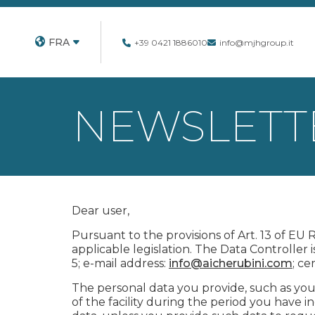
FRA
+39 0421 1886010
info@mjhgroup.it
NEWSLETTE
Dear user,
Pursuant to the provisions of Art. 13 of EU
applicable legislation. The Data Controller i
5; e-mail address:
info@aicherubini.com
; ce
The personal data you provide, such as you
of the facility during the period you have 