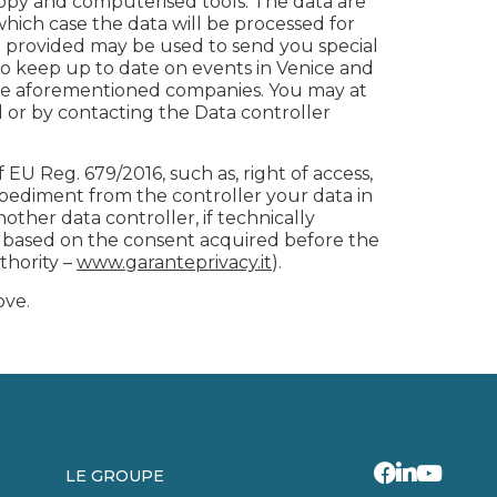
copy and computerised tools. The data are
which case the data will be processed for
ave provided may be used to send you special
 keep up to date on events in Venice and
 the aforementioned companies. You may at
d or by contacting the Data controller
f EU Reg. 679/2016, such as, right of access,
impediment from the controller your data in
ther data controller, if technically
ng based on the consent acquired before the
thority –
www.garanteprivacy.it
).
ove.
LE GROUPE