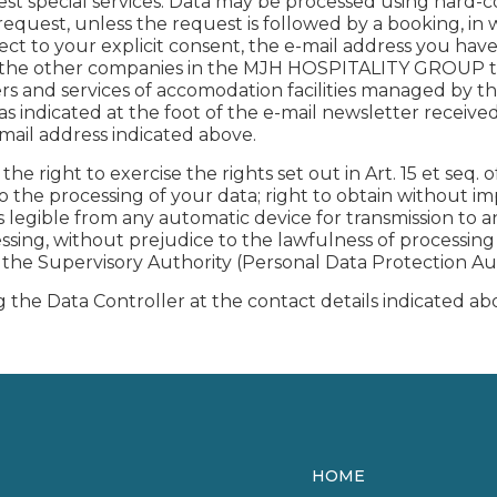
est special services. Data may be processed using hard-
request, unless the request is followed by a booking, in 
ubject to your explicit consent, the e-mail address you h
nd the other companies in the MJH HOSPITALITY GROUP to
ffers and services of accomodation facilities managed by
 indicated at the foot of the e-mail newsletter receive
e-mail address indicated above.
he right to exercise the rights set out in Art. 15 et seq. o
to the processing of your data; right to obtain without 
legible from any automatic device for transmission to ano
cessing, without prejudice to the lawfulness of processi
h the Supervisory Authority (Personal Data Protection Au
 the Data Controller at the contact details indicated ab
HOME