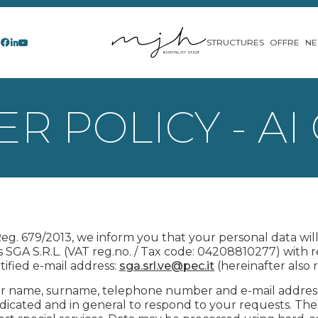
STRUCTURES
OFFRE
N
R POLICY - AI
 Reg. 679/2013, we inform you that your personal data wi
s SGA S.R.L. (VAT reg.no. / Tax code: 04208810277) with re
rtified e-mail address:
sga.srl.ve@pec.it
(hereinafter also r
r name, surname, telephone number and e-mail address w
indicated and in general to respond to your requests. Th