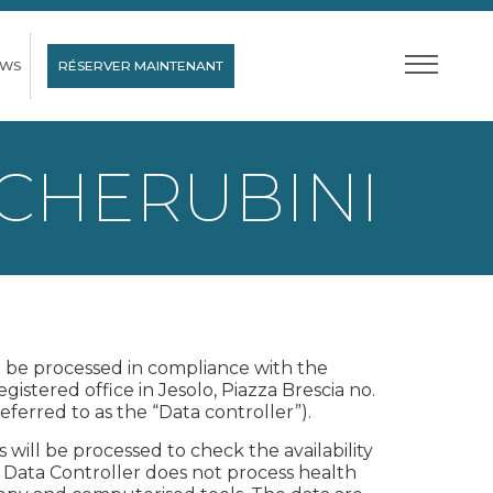
EWS
RÉSERVER MAINTENANT
 CHERUBINI
ll be processed in compliance with the
gistered office in Jesolo, Piazza Brescia no.
eferred to as the “Data controller”).
ill be processed to check the availability
e Data Controller does not process health