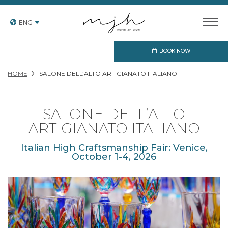
ENG
BOOK NOW
HOME
SALONE DELL’ALTO ARTIGIANATO ITALIANO
SALONE DELL’ALTO
ARTIGIANATO ITALIANO
Italian High Craftsmanship Fair: Venice,
October 1-4, 2026