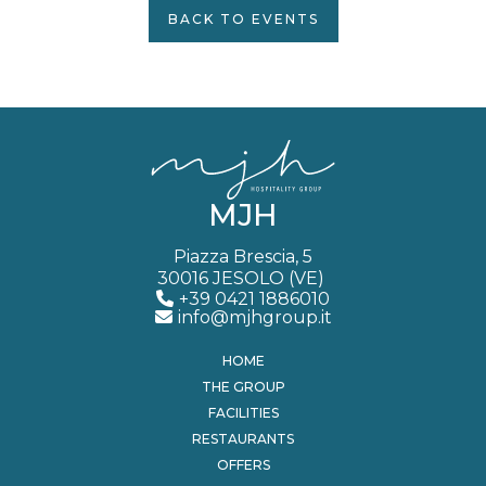
BACK TO EVENTS
MJH
Piazza Brescia, 5
30016 JESOLO (VE)
+39 0421 1886010
info@mjhgroup.it
HOME
THE GROUP
FACILITIES
RESTAURANTS
OFFERS