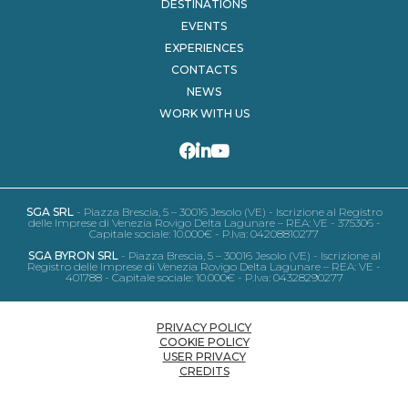
DESTINATIONS
EVENTS
EXPERIENCES
CONTACTS
NEWS
WORK WITH US
SGA SRL
- Piazza Brescia, 5 – 30016 Jesolo (VE) - Iscrizione al Registro
delle Imprese di Venezia Rovigo Delta Lagunare – REA: VE - 375306 -
Capitale sociale: 10.000€ - P.Iva: 04208810277
SGA BYRON SRL
- Piazza Brescia, 5 – 30016 Jesolo (VE) - Iscrizione al
Registro delle Imprese di Venezia Rovigo Delta Lagunare – REA: VE -
401788 - Capitale sociale: 10.000€ - P.Iva: 04328290277
PRIVACY POLICY
COOKIE POLICY
USER PRIVACY
CREDITS