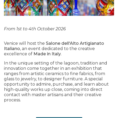
From 1st to 4th October 2026
Venice will host the
Salone dell'Alto Artigianato
Italiano
, an event dedicated to the creative
excellence of
Made in Italy
.
In the unique setting of the lagoon, tradition and
innovation come together in an exhibition that
ranges from artistic ceramics to fine fabrics, from
glass to jewelry, to designer furniture. A special
opportunity to admire, purchase, and learn about
high-quality works up close, coming into direct
contact with master artisans and their creative
process.