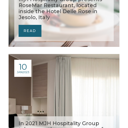
RoseMar Restaurant, located
inside the Hotel Delle Rose in
Jesolo, Italy
READ
10
JAN
2023
In 2021 MJH Hospitality Group