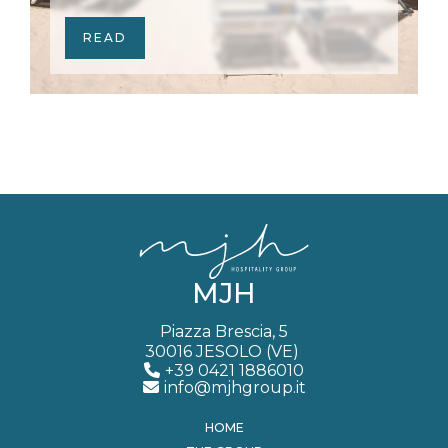
READ
MJH
Piazza Brescia, 5
30016 JESOLO (VE)
+39 0421 1886010
info@mjhgroup.it
HOME