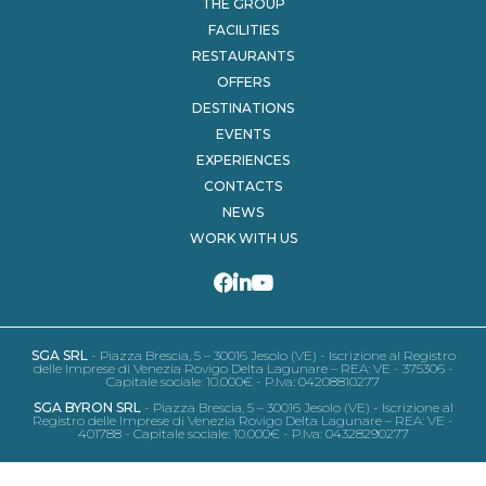
THE GROUP
FACILITIES
RESTAURANTS
OFFERS
DESTINATIONS
EVENTS
EXPERIENCES
CONTACTS
NEWS
WORK WITH US
SGA SRL
- Piazza Brescia, 5 – 30016 Jesolo (VE) - Iscrizione al Registro
delle Imprese di Venezia Rovigo Delta Lagunare – REA: VE - 375306 -
Capitale sociale: 10.000€ - P.Iva: 04208810277
SGA BYRON SRL
- Piazza Brescia, 5 – 30016 Jesolo (VE) - Iscrizione al
Registro delle Imprese di Venezia Rovigo Delta Lagunare – REA: VE -
401788 - Capitale sociale: 10.000€ - P.Iva: 04328290277