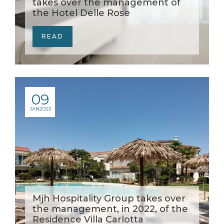
takes over the management of
the Hotel Delle Rose
READ
09
JAN
2023
Mjh Hospitality Group takes over
the management, in 2022, of the
Residence Villa Carlotta