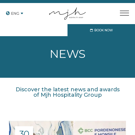
ENG
BOOK NOW
NEWS
Discover the latest news and awards
of Mjh Hospitality Group
30