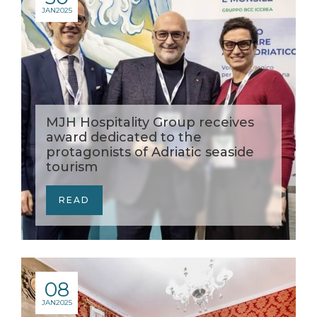
JAN
2025
MJH Hospitality Group receives
award dedicated to the
protagonists of Adriatic seaside
tourism
READ
08
JAN
2025