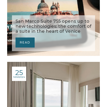
San Marco Suite 755 opens up to
new technologies: the comfort of
a suite in the heart of Venice
READ
25
MAR
2024