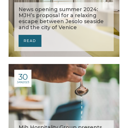
News opening summer 2024:
MJH’s proposal for a relaxing
escape between Jesolo seaside
and the city of Venice
READ
30
JAN
2023
Mjh Hospitality Group presents