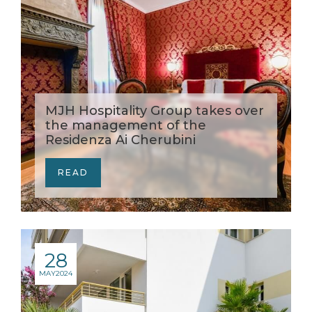
MJH Hospitality Group takes over
the management of the
Residenza Ai Cherubini
READ
28
MAY
2024