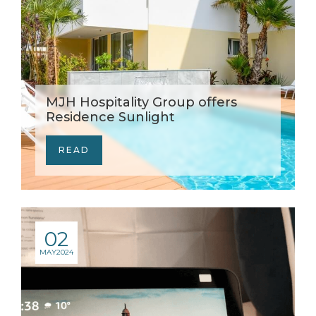
MJH Hospitality Group offers
Residence Sunlight
READ
02
MAY
2024