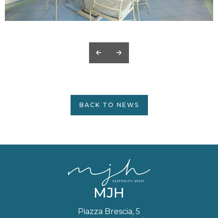
BACK TO NEWS
MJH
Piazza Brescia, 5