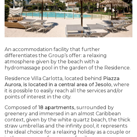
An accommodation facility that further
differentiates the Group’s offer: a relaxing
atmosphere given by the beach with a
hydromassage pool in the garden of the Residence.
Residence Villa Carlotta, located behind
Piazza
Aurora, is located in a central area of Jesolo
, where
it is possible to easily reach all the services and/or
points of interest in the city.
Composed of
18 apartments
, surrounded by
greenery and immersed in an almost Caribbean
context, given by the white quartz beach, the thick
straw umbrellas and the infinity pool, it represents
the ideal choice for a relaxing holiday as a couple or