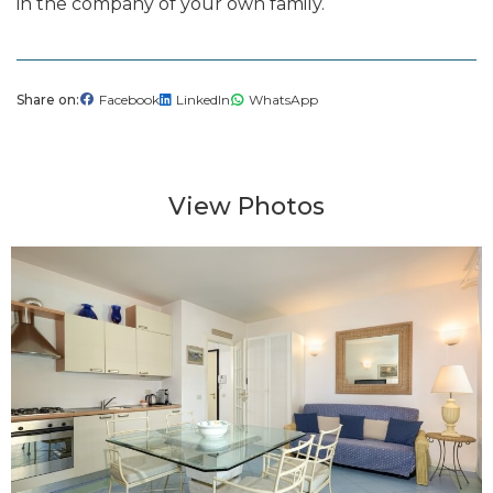
in the company of your own family.
Share on
Facebook
LinkedIn
WhatsApp
View Photos