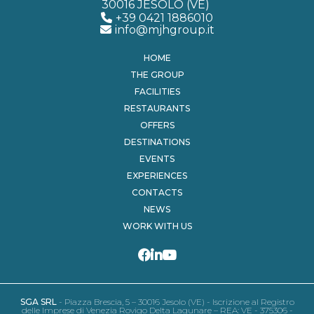
30016 JESOLO (VE)
+39 0421 1886010
info@mjhgroup.it
HOME
THE GROUP
FACILITIES
RESTAURANTS
OFFERS
DESTINATIONS
EVENTS
EXPERIENCES
CONTACTS
NEWS
WORK WITH US
SGA SRL
- Piazza Brescia, 5 – 30016 Jesolo (VE) - Iscrizione al Registro
delle Imprese di Venezia Rovigo Delta Lagunare – REA: VE - 375306 -