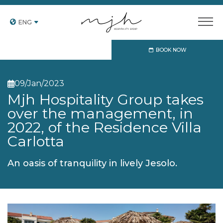
ENG
BOOK NOW
09
Jan
2023
Mjh Hospitality Group takes
over the management, in
2022, of the Residence Villa
Carlotta
An oasis of tranquility in lively Jesolo.