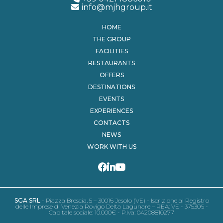
info@mjhgroup.it
HOME
THE GROUP
FACILITIES
RESTAURANTS
OFFERS
DESTINATIONS
EVENTS
EXPERIENCES
CONTACTS
NEWS
WORK WITH US
SGA SRL
- Piazza Brescia, 5 – 30016 Jesolo (VE) - Iscrizione al Registro
delle Imprese di Venezia Rovigo Delta Lagunare – REA: VE - 375306 -
Capitale sociale: 10.000€ - P.Iva: 04208810277