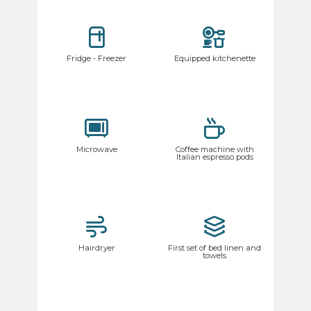
Fridge - Freezer
Equipped kitchenette
Microwave
Coffee machine with
Italian espresso pods
Hairdryer
First set of bed linen and
towels