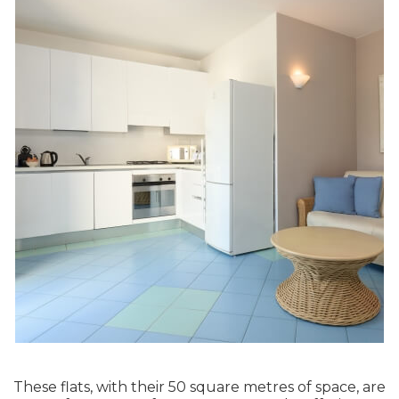
These flats, with their 50 square metres of space, are