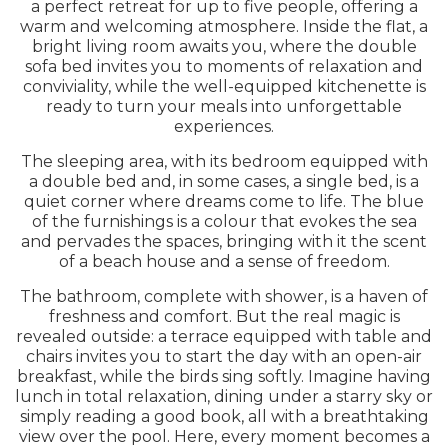
a perfect retreat for up to five people, offering a
warm and welcoming atmosphere. Inside the flat, a
bright living room awaits you, where the double
sofa bed invites you to moments of relaxation and
conviviality, while the well-equipped kitchenette is
ready to turn your meals into unforgettable
experiences.
The sleeping area, with its bedroom equipped with
a double bed and, in some cases, a single bed, is a
quiet corner where dreams come to life. The blue
of the furnishings is a colour that evokes the sea
and pervades the spaces, bringing with it the scent
of a beach house and a sense of freedom.
The bathroom, complete with shower, is a haven of
freshness and comfort. But the real magic is
revealed outside: a terrace equipped with table and
chairs invites you to start the day with an open-air
breakfast, while the birds sing softly. Imagine having
lunch in total relaxation, dining under a starry sky or
simply reading a good book, all with a breathtaking
view over the pool. Here, every moment becomes a