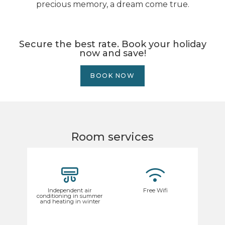
precious memory, a dream come true.
Secure the best rate. Book your holiday
now and save!
BOOK NOW
Room services
Independent air
Free Wifi
conditioning in summer
and heating in winter