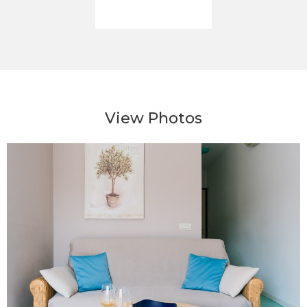
View Photos