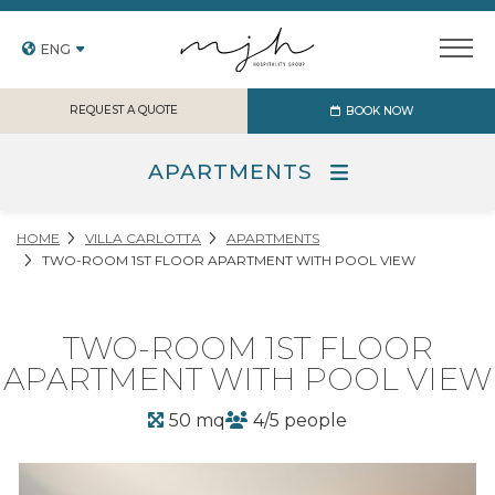
ENG
REQUEST A QUOTE
BOOK NOW
APARTMENTS
HOME
VILLA CARLOTTA
APARTMENTS
TWO-ROOM 1ST FLOOR APARTMENT WITH POOL VIEW
TWO-ROOM 1ST FLOOR
APARTMENT WITH POOL VIEW
50 mq
4/5 people