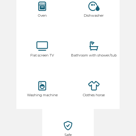
Oven
Dishwasher
Flat screen TV
Bathroom with shower/tub
Washing machine
Clothes horse
Safe