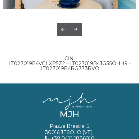
CIN
IT027019B4VGLXP5Z2 – IT027019B4JG55OHH9 –
IT027019B4RG773RVO
MJH
Piazza Brescia, 5
30016 JESOLO (VE)
+39 0421 1886010